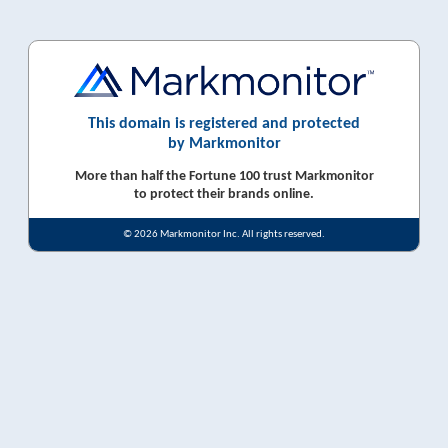
This domain is registered and protected
by Markmonitor
More than half the Fortune 100 trust Markmonitor
to protect their brands online.
© 2026 Markmonitor Inc. All rights reserved.