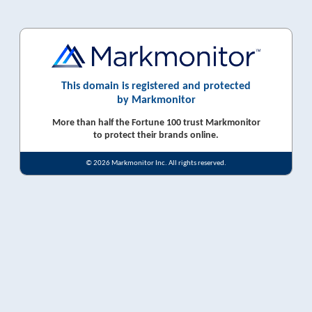
This domain is registered and protected
by Markmonitor
More than half the Fortune 100 trust Markmonitor
to protect their brands online.
© 2026 Markmonitor Inc. All rights reserved.