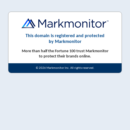
This domain is registered and protected
by Markmonitor
More than half the Fortune 100 trust Markmonitor
to protect their brands online.
© 2026 Markmonitor Inc. All rights reserved.