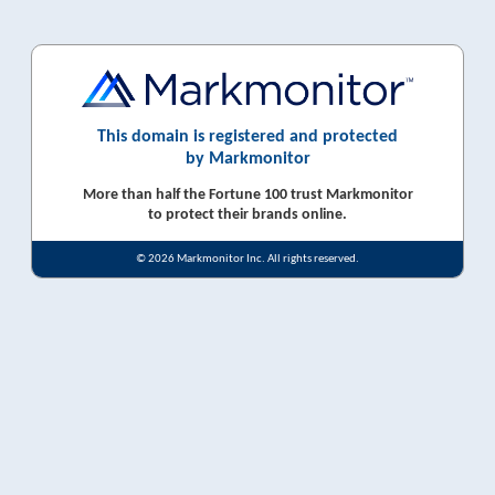
This domain is registered and protected
by Markmonitor
More than half the Fortune 100 trust Markmonitor
to protect their brands online.
© 2026 Markmonitor Inc. All rights reserved.