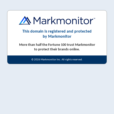
This domain is registered and protected
by Markmonitor
More than half the Fortune 100 trust Markmonitor
to protect their brands online.
© 2026 Markmonitor Inc. All rights reserved.