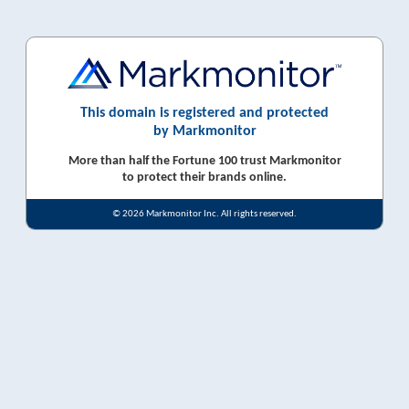
This domain is registered and protected
by Markmonitor
More than half the Fortune 100 trust Markmonitor
to protect their brands online.
© 2026 Markmonitor Inc. All rights reserved.