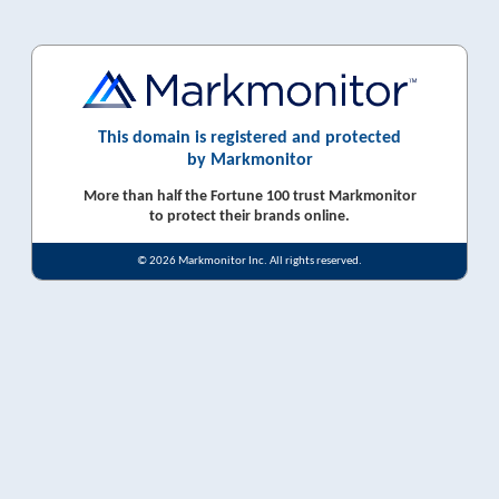
This domain is registered and protected
by Markmonitor
More than half the Fortune 100 trust Markmonitor
to protect their brands online.
© 2026 Markmonitor Inc. All rights reserved.