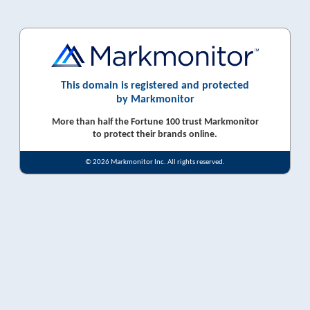
This domain is registered and protected
by Markmonitor
More than half the Fortune 100 trust Markmonitor
to protect their brands online.
© 2026 Markmonitor Inc. All rights reserved.